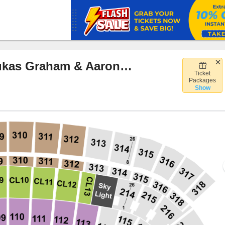
Ed Sheeran, Macklemore, Lukas Graham & Aaron Rowe
Ticket
lette Stadium, Foxborough, Massachusetts
Packages
Show