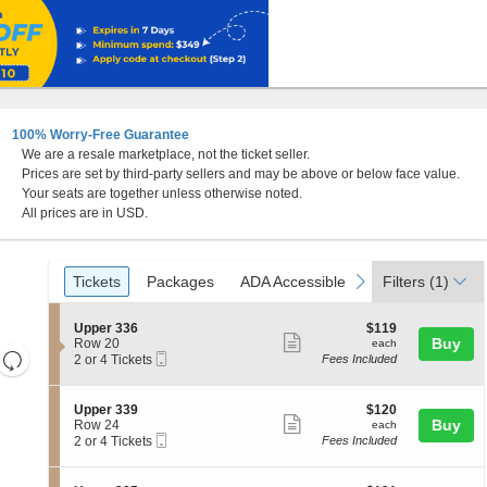
100% Worry-Free Guarantee
We are a resale marketplace, not the ticket seller.
Prices are set by third-party sellers and may be above or below face value.
Your seats are together unless otherwise noted.
All prices are in USD.
Ticket
Tickets
Packages
ADA Accessible
Parking Passes
previous
next
Tickets
Packages
ADA Accessible
Parking Passes
Filters
(1)
Types
S
$119
Upper 336
$119
Show
e
each
Buy
Row 20
each
Resets
Mobile
c
2
2 or 4 Tickets
Fees Included
more
Ticket
t
or
the
Reset
ticket
i
4
zoom
Map
o
Tickets
details
S
$120
Upper 339
$120
n
available
level
Show
e
each
Buy
Row 24
each
U
Mobile
c
2
and
2 or 4 Tickets
Fees Included
more
p
Ticket
t
or
directional
p
ticket
i
4
e
pan
o
Tickets