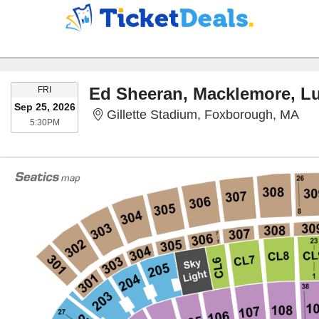
FRIDAY
FRI
Sep 25, 2026
Gil
Gillette Stadium, Foxborough, MA
5:30PM
5:30PM