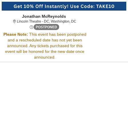
Jonathan McReynolds
Lincoln Theatre - District Of Col
Lincoln Theatre - DC, Washington, DC
Fri, Sep 13, 2075 @ <div class="event-in
POSTPONED
Sorry, there are no results for this event.
Please Note:
This event has been postponed
Please try:
and a rescheduled date has not yet been
Searching for a different
announced. Any tickets purchased for this
event date
event will be honored for the new date once
Checking back at a later
announced.
date