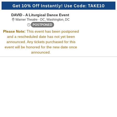
DAVID - A Liturgical Dance Event
Warner Theatre - District Of Col
Warner Theatre - DC, Washington, DC
Fri, Jul 19, 2075 @ <div class="event-inf
POSTPONED
Sorry, there are no results for this event.
Please Note:
This event has been postponed
Please try:
and a rescheduled date has not yet been
Searching for a different
announced. Any tickets purchased for this
event date
event will be honored for the new date once
Checking back at a later
announced.
date